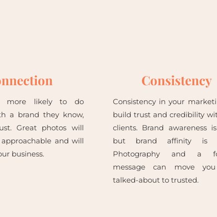
nnection
Consistency
e more likely to do
Consistency in your marketi
th a brand they know,
build trust and credibility wi
rust. Great photos will
clients. Brand awareness i
 approachable and will
but brand affinity is b
ur business.
Photography and a fo
message can move you
talked-about to trusted.