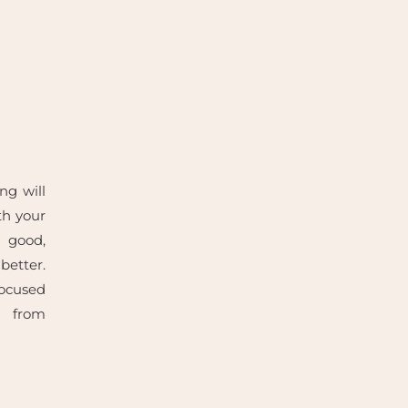
ng will
th your
s good,
etter.
cused
 from