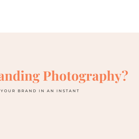
anding Photography?
 YOUR BRAND IN AN INSTANT