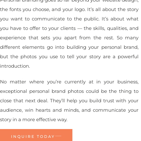
the fonts you choose, and your logo. It’s all about the story
you want to communicate to the public. It’s about what
you have to offer to your clients — the skills, qualities, and
experience that sets you apart from the rest. So many
different elements go into building your personal brand,
but the photos you use to tell your story are a powerful
introduction.
No matter where you’re currently at in your business,
exceptional personal brand photos could be the thing to
close that next deal. They’ll help you build trust with your
audience, win hearts and minds, and communicate your
story in a more effective way.
INQUIRE TODAY