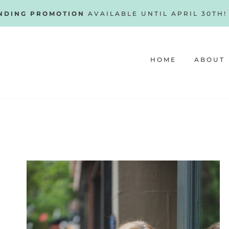
NDING PROMOTION
AVAILABLE UNTIL APRIL 30TH
HOME
ABOUT