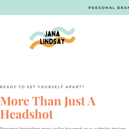
PERSONAL BRA
READY TO SET YOURSELF APART?
More Than Just A
Headshot
Personal branding goes so far beyond your website design,