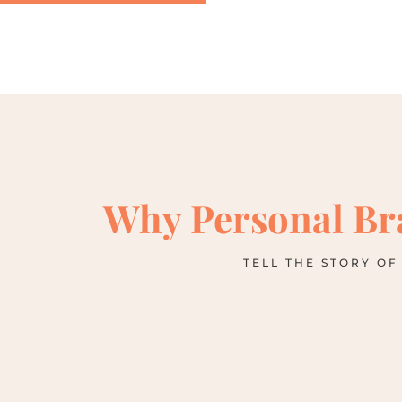
Why Personal Br
TELL THE STORY OF