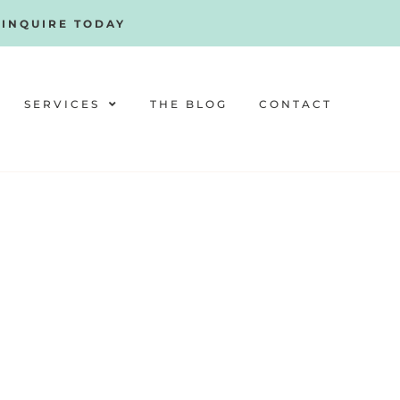
!
INQUIRE TODAY
SERVICES
THE BLOG
CONTACT