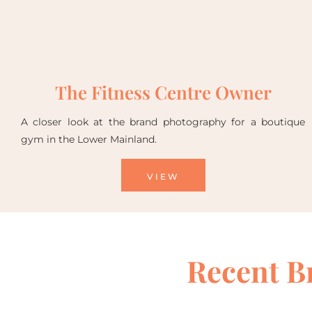
The Fitness Centre Owner
A closer look at the brand photography for a boutique
gym in the Lower Mainland.
VIEW
Recent B