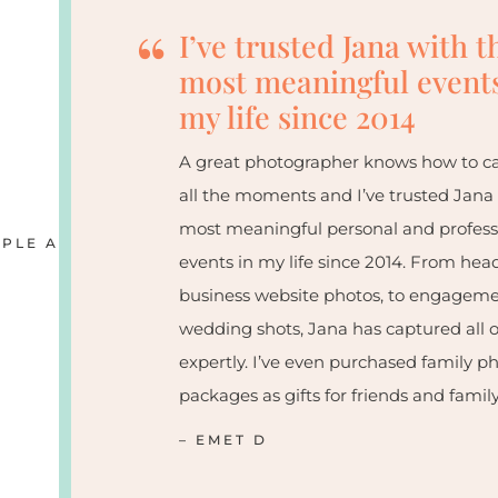
“
I’ve trusted Jana with t
most meaningful events
my life since 2014
A great photographer knows how to c
all the moments and I’ve trusted Jana
most meaningful personal and profess
PLE ARE SAYING
events in my life since 2014. From hea
business website photos, to engagem
wedding shots, Jana has captured all o
expertly. I’ve even purchased family p
packages as gifts for friends and family
– EMET D