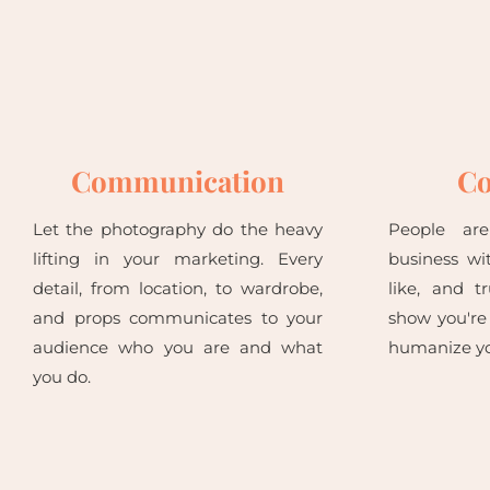
Communication
Co
Let the photography do the heavy
People ar
lifting in your marketing. Every
business wi
detail, from location, to wardrobe,
like, and t
and props communicates to your
show you're
audience who you are and what
humanize yo
you do.