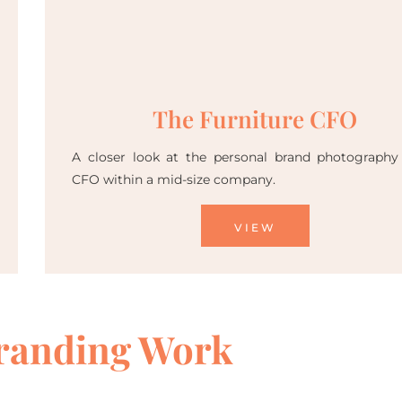
The Furniture CFO
A closer look at the personal brand photography
CFO within a mid-size company.
VIEW
randing Work