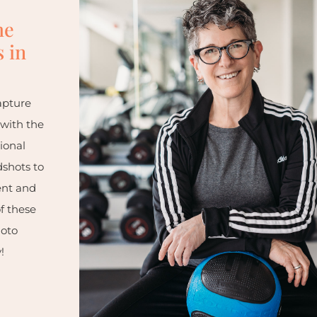
he
 in
apture
 with the
ional
dshots to
ent and
f these
hoto
!