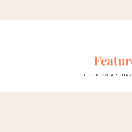
Featur
CLICK ON A STORY