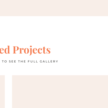
ed Projects
 TO SEE THE FULL GALLERY